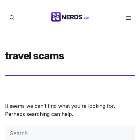
Skip
to
Men
content
travel scams
It seems we can’t find what you’re looking for.
Perhaps searching can help.
Search
for: