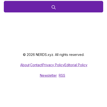
© 2026 NERDS.xyz. All rights reserved.
About
Contact
Privacy Policy
Editorial Policy
Newsletter
RSS