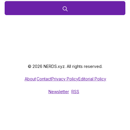
© 2026 NERDS.xyz. All rights reserved.
About
Contact
Privacy Policy
Editorial Policy
Newsletter
RSS