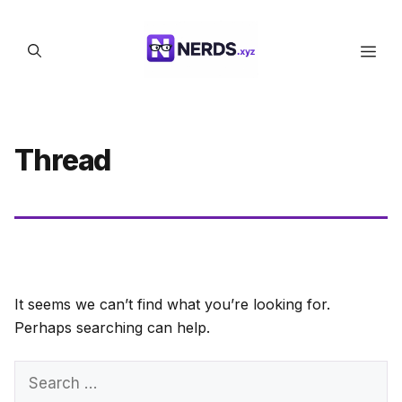
Skip
to
Men
content
Thread
It seems we can’t find what you’re looking for.
Perhaps searching can help.
Search
for: