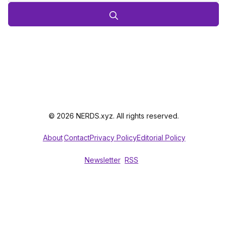
© 2026 NERDS.xyz. All rights reserved.
About
Contact
Privacy Policy
Editorial Policy
Newsletter
RSS