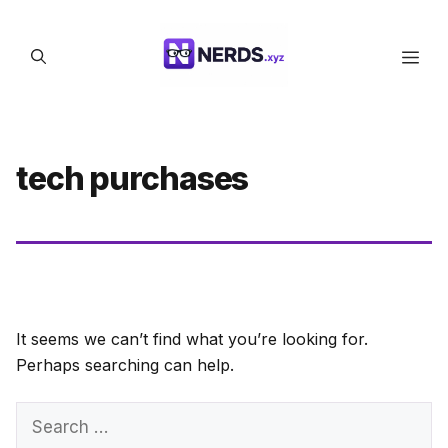
Skip
to
Men
content
tech purchases
It seems we can’t find what you’re looking for.
Perhaps searching can help.
Search
for: