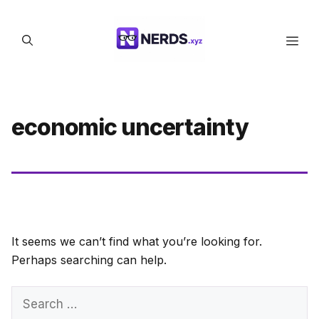
Skip
to
Men
content
economic uncertainty
It seems we can’t find what you’re looking for.
Perhaps searching can help.
Search
for: