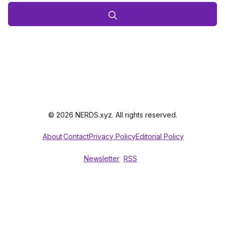
© 2026 NERDS.xyz. All rights reserved.
About
Contact
Privacy Policy
Editorial Policy
Newsletter
RSS