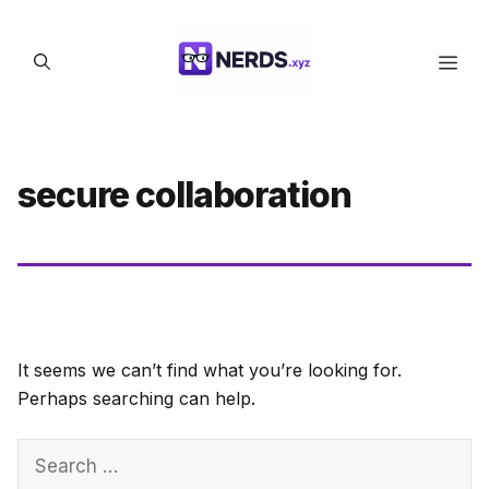
Skip
to
Men
content
secure collaboration
It seems we can’t find what you’re looking for.
Perhaps searching can help.
Search
for: