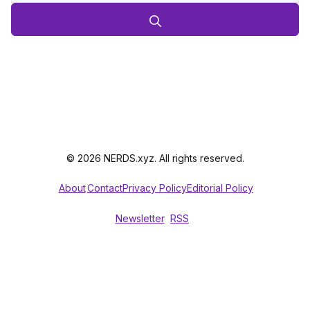
© 2026 NERDS.xyz. All rights reserved.
About
Contact
Privacy Policy
Editorial Policy
Newsletter
RSS