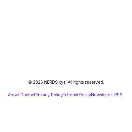
© 2026 NERDS.xyz. All rights reserved.
About
Contact
Privacy Policy
Editorial Policy
Newsletter
RSS