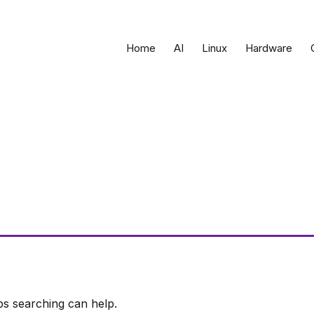
Home
AI
Linux
Hardware
ps searching can help.