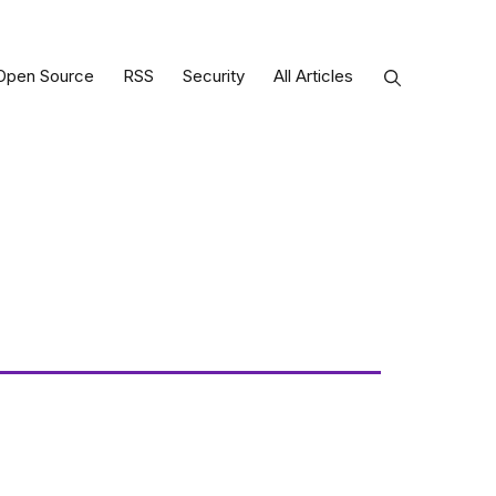
Open Source
RSS
Security
All Articles