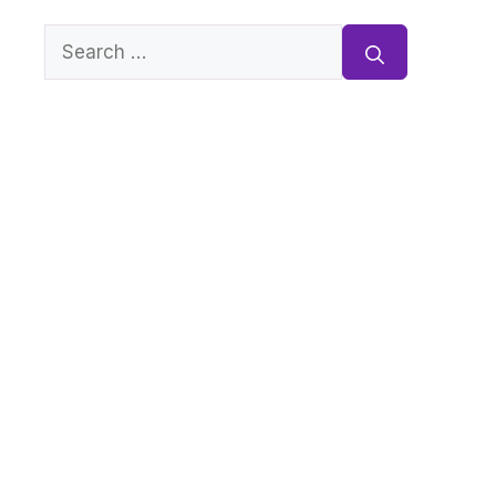
Search
for: