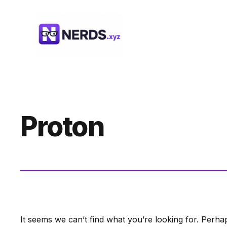
Skip
to
content
Proton
It seems we can’t find what you’re looking for. Perha