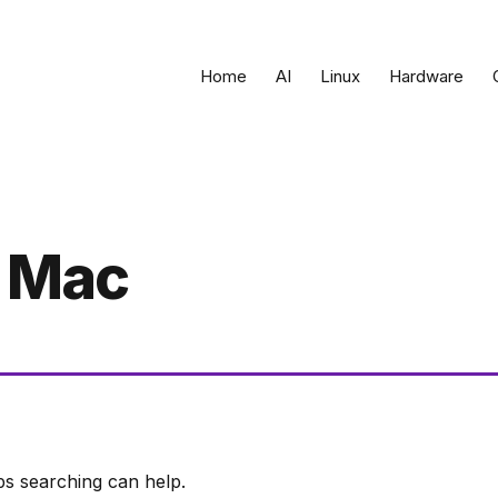
Home
AI
Linux
Hardware
 Mac
ps searching can help.