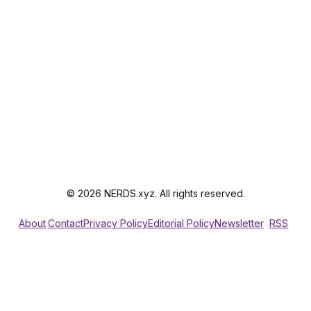
© 2026 NERDS.xyz. All rights reserved.
About
Contact
Privacy Policy
Editorial Policy
Newsletter
RSS