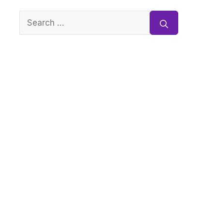
Search
for: