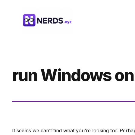
Skip
to
content
run Windows on
It seems we can’t find what you’re looking for. Perha