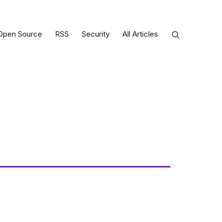
Open Source
RSS
Security
All Articles