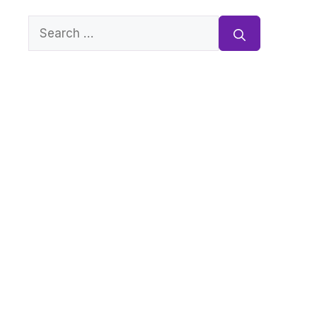
Search
for: