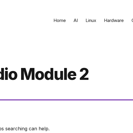
Home
AI
Linux
Hardware
dio Module 2
ps searching can help.