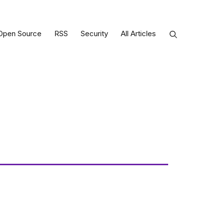
Open Source
RSS
Security
All Articles