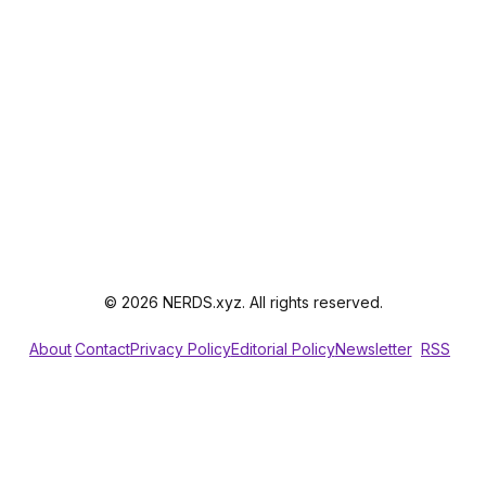
© 2026 NERDS.xyz. All rights reserved.
About
Contact
Privacy Policy
Editorial Policy
Newsletter
RSS