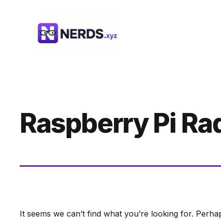
Skip
to
content
Raspberry Pi Ra
It seems we can’t find what you’re looking for. Perha