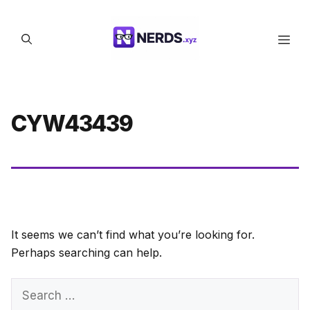
Skip
to
Men
content
CYW43439
It seems we can’t find what you’re looking for.
Perhaps searching can help.
Search
for: