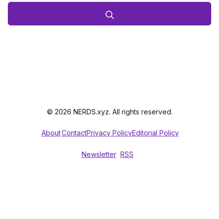
© 2026 NERDS.xyz. All rights reserved.
About
Contact
Privacy Policy
Editorial Policy
Newsletter
RSS