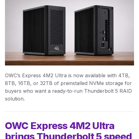
OWC’s Express 4M2 Ultra is now available with 4TB,
8TB, 16TB, or 32TB of preinstalled NVMe storage for
buyers who want a ready-to-run Thunderbolt 5 RAID
solution.
OWC Express 4M2 Ultra
brings Thunderbolt 5 speed