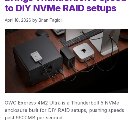
to DIY NVMe RAID setups
April 18, 2026
by
Brian Fagioli
OWC Express 4M2 Ultra is a Thunderbolt 5 NVMe
enclosure built for DIY RAID setups, pushing speeds
past 6600MB per second.