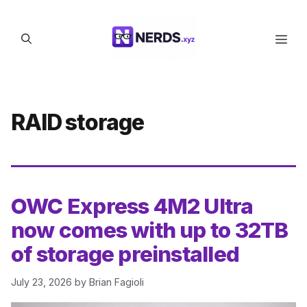
Skip
to
Men
content
RAID storage
OWC Express 4M2 Ultra
now comes with up to 32TB
of storage preinstalled
July 23, 2026
by
Brian Fagioli