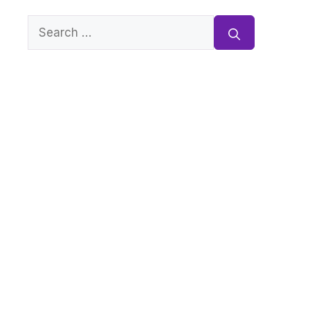
Search
for: