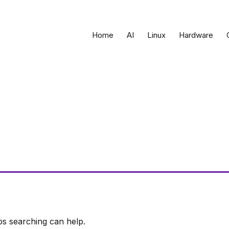
Home
AI
Linux
Hardware
ps searching can help.