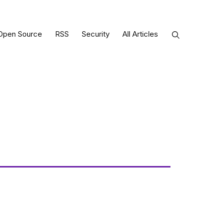
Open Source
RSS
Security
All Articles