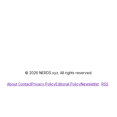
© 2026 NERDS.xyz. All rights reserved.
About
Contact
Privacy Policy
Editorial Policy
Newsletter
RSS