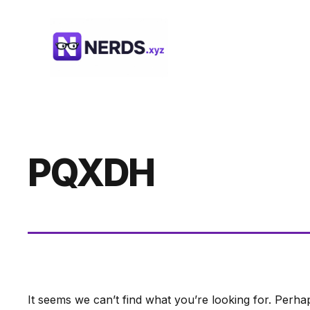
Skip
to
content
PQXDH
It seems we can’t find what you’re looking for. Perha