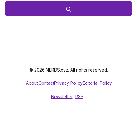
© 2026 NERDS.xyz. All rights reserved.
About
Contact
Privacy Policy
Editorial Policy
Newsletter
RSS