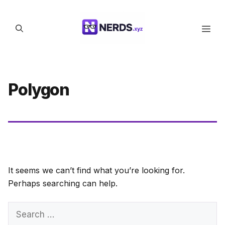
Skip
to
Men
content
Polygon
It seems we can’t find what you’re looking for.
Perhaps searching can help.
Search
for: