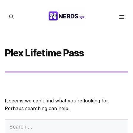
Skip
to
Men
content
Plex Lifetime Pass
It seems we can’t find what you’re looking for.
Perhaps searching can help.
Search
for: