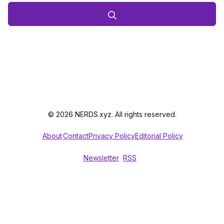
© 2026 NERDS.xyz. All rights reserved.
About
Contact
Privacy Policy
Editorial Policy
Newsletter
RSS