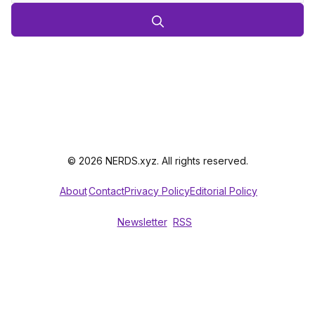
© 2026 NERDS.xyz. All rights reserved.
About
Contact
Privacy Policy
Editorial Policy
Newsletter
RSS