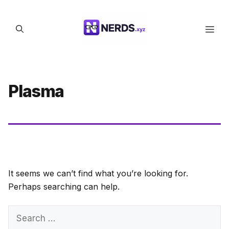
Skip
to
Men
content
Plasma
It seems we can’t find what you’re looking for.
Perhaps searching can help.
Search
for: