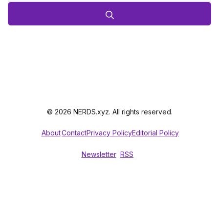
© 2026 NERDS.xyz. All rights reserved.
About
Contact
Privacy Policy
Editorial Policy
Newsletter
RSS