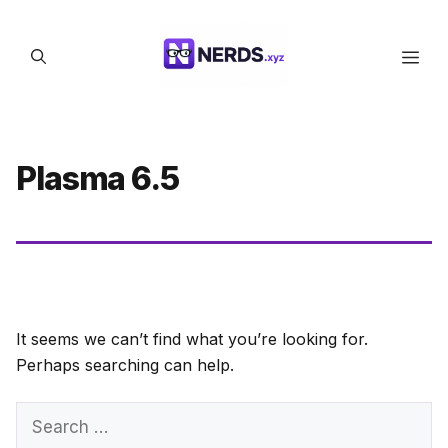
Skip
to
Men
content
Plasma 6.5
It seems we can’t find what you’re looking for.
Perhaps searching can help.
Search
for: