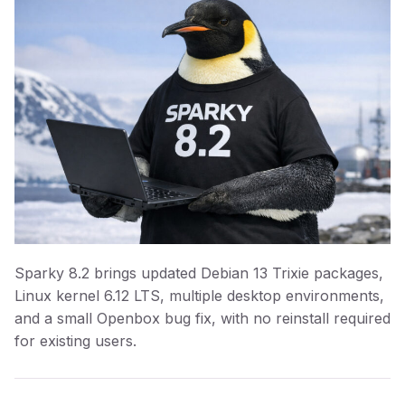
Sparky 8.2 brings updated Debian 13 Trixie packages,
Linux kernel 6.12 LTS, multiple desktop environments,
and a small Openbox bug fix, with no reinstall required
for existing users.