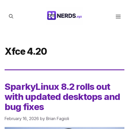
Skip
to
Men
content
Xfce 4.20
SparkyLinux 8.2 rolls out
with updated desktops and
bug fixes
February 16, 2026
by
Brian Fagioli