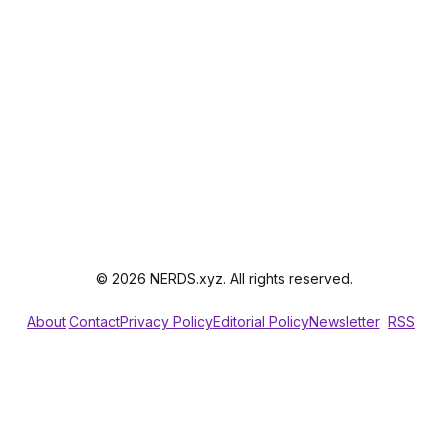
© 2026 NERDS.xyz. All rights reserved.
About
Contact
Privacy Policy
Editorial Policy
Newsletter
RSS