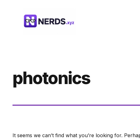
Skip
to
content
photonics
It seems we can’t find what you’re looking for. Perha