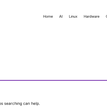
Home
AI
Linux
Hardware
ps searching can help.