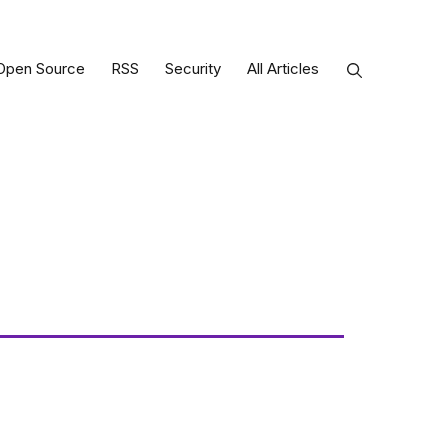
Open Source
RSS
Security
All Articles