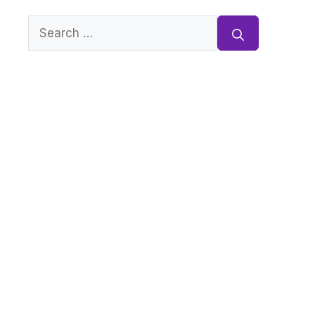
Search
for: