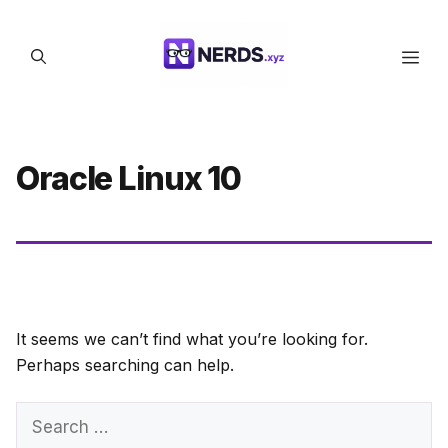
Skip
to
Men
content
Oracle Linux 10
It seems we can’t find what you’re looking for.
Perhaps searching can help.
Search
for: