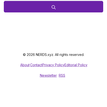
© 2026 NERDS.xyz. All rights reserved.
About
Contact
Privacy Policy
Editorial Policy
Newsletter
RSS