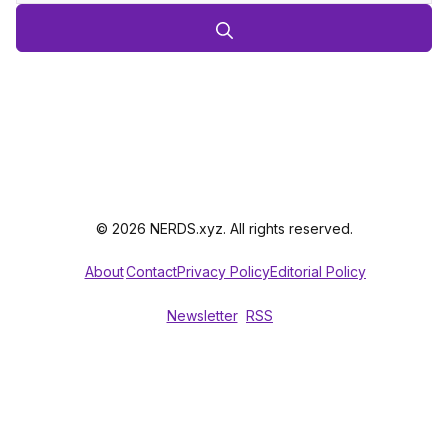
© 2026 NERDS.xyz. All rights reserved.
About
Contact
Privacy Policy
Editorial Policy
Newsletter
RSS