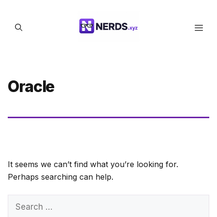
Skip
to
Men
content
Oracle
It seems we can’t find what you’re looking for.
Perhaps searching can help.
Search
for: