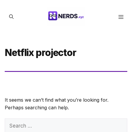
Skip
to
Men
content
Netflix projector
It seems we can’t find what you’re looking for.
Perhaps searching can help.
Search
for: