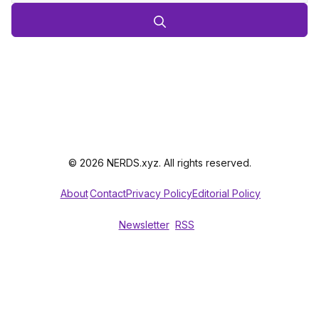
© 2026 NERDS.xyz. All rights reserved.
About
Contact
Privacy Policy
Editorial Policy
Newsletter
RSS