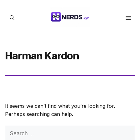
Skip
to
Men
content
Harman Kardon
It seems we can’t find what you’re looking for.
Perhaps searching can help.
Search
for: