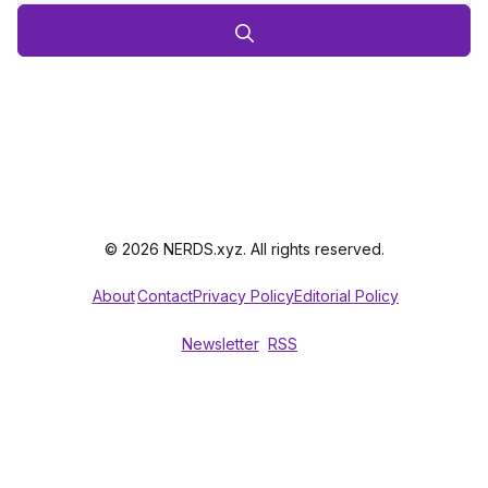
© 2026 NERDS.xyz. All rights reserved.
About
Contact
Privacy Policy
Editorial Policy
Newsletter
RSS