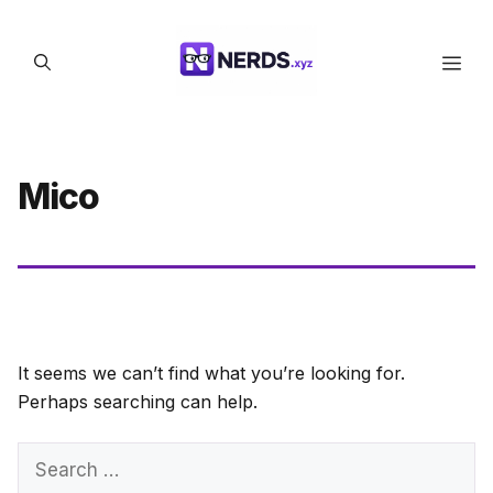
Skip
to
Men
content
Mico
It seems we can’t find what you’re looking for.
Perhaps searching can help.
Search
for: