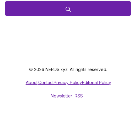
© 2026 NERDS.xyz. All rights reserved.
About
Contact
Privacy Policy
Editorial Policy
Newsletter
RSS