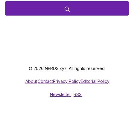
© 2026 NERDS.xyz. All rights reserved.
About
Contact
Privacy Policy
Editorial Policy
Newsletter
RSS