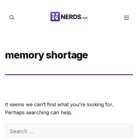
Skip
to
Men
content
memory shortage
It seems we can’t find what you’re looking for.
Perhaps searching can help.
Search
for: