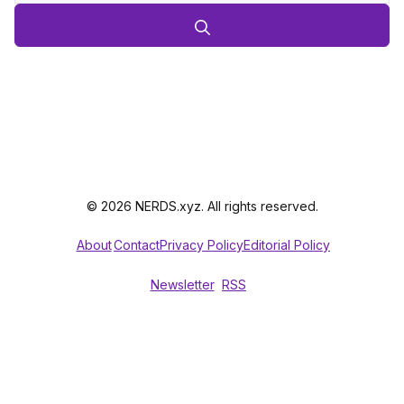
© 2026 NERDS.xyz. All rights reserved.
About
Contact
Privacy Policy
Editorial Policy
Newsletter
RSS