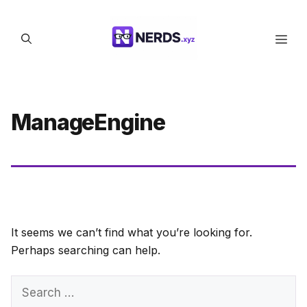
Skip
to
Men
content
ManageEngine
It seems we can’t find what you’re looking for.
Perhaps searching can help.
Search
for: