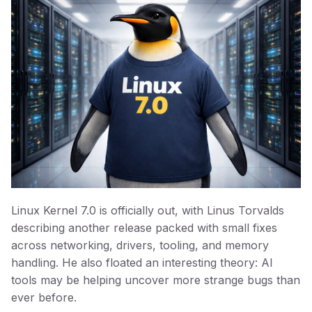
Linux Kernel 7.0 is officially out, with Linus Torvalds
describing another release packed with small fixes
across networking, drivers, tooling, and memory
handling. He also floated an interesting theory: AI
tools may be helping uncover more strange bugs than
ever before.