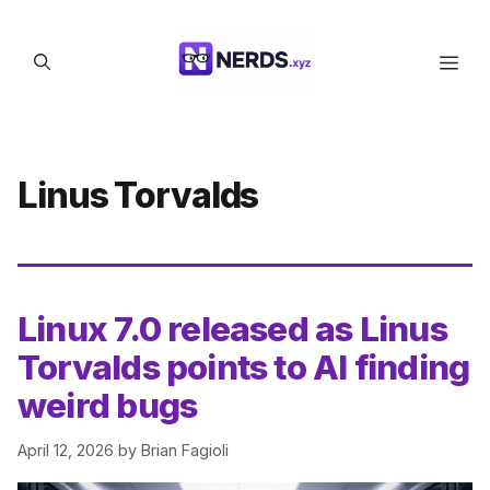
Skip
to
Men
content
Linus Torvalds
Linux 7.0 released as Linus
Torvalds points to AI finding
weird bugs
April 12, 2026
by
Brian Fagioli