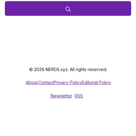
© 2026 NERDS.xyz. All rights reserved.
About
Contact
Privacy Policy
Editorial Policy
Newsletter
RSS