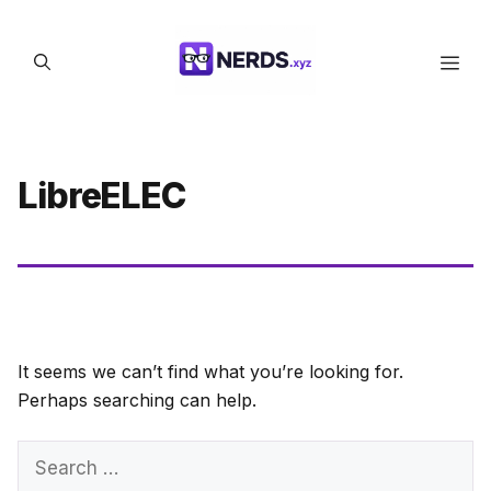
Skip
to
Men
content
LibreELEC
It seems we can’t find what you’re looking for.
Perhaps searching can help.
Search
for: