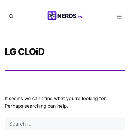
Skip
to
Men
content
LG CLOiD
It seems we can’t find what you’re looking for.
Perhaps searching can help.
Search
for: