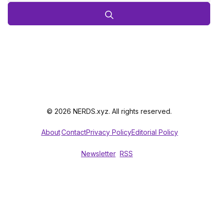
© 2026 NERDS.xyz. All rights reserved.
About
Contact
Privacy Policy
Editorial Policy
Newsletter
RSS