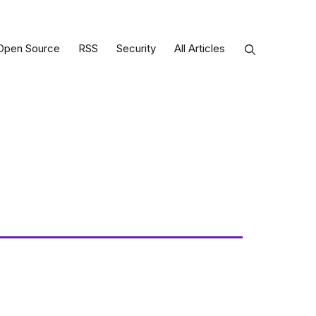
Open Source
RSS
Security
All Articles