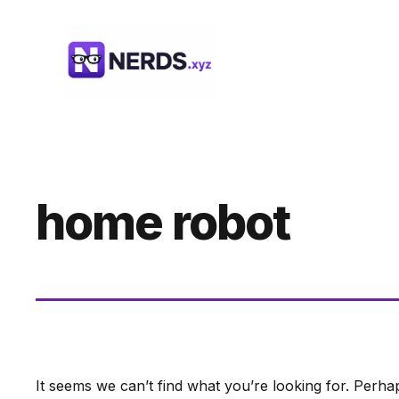
Skip
to
content
home robot
It seems we can’t find what you’re looking for. Perha