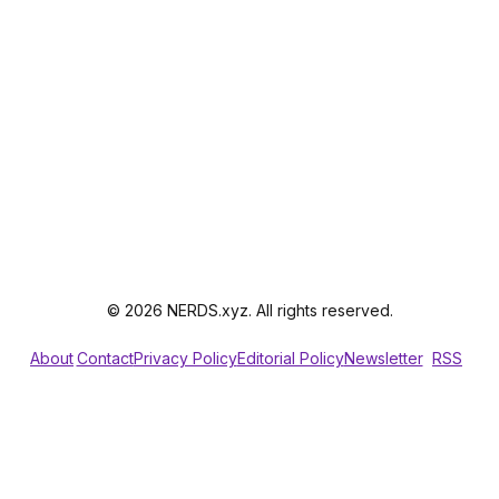
© 2026 NERDS.xyz. All rights reserved.
About
Contact
Privacy Policy
Editorial Policy
Newsletter
RSS