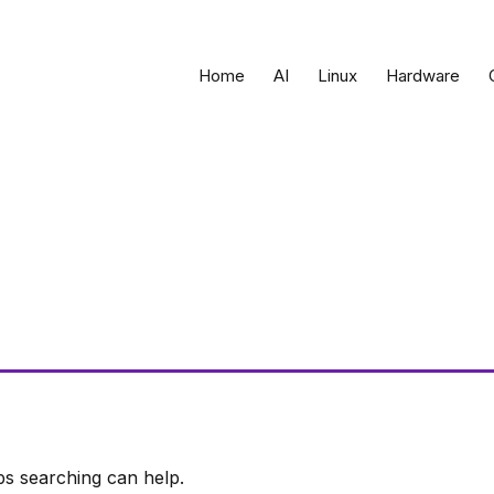
Home
AI
Linux
Hardware
ps searching can help.