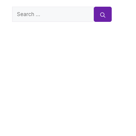
Search
for: