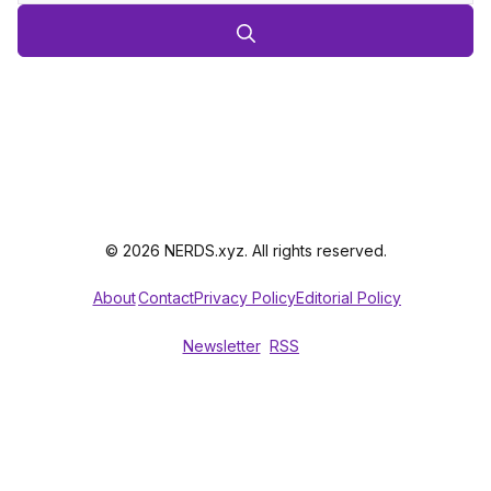
© 2026 NERDS.xyz. All rights reserved.
About
Contact
Privacy Policy
Editorial Policy
Newsletter
RSS