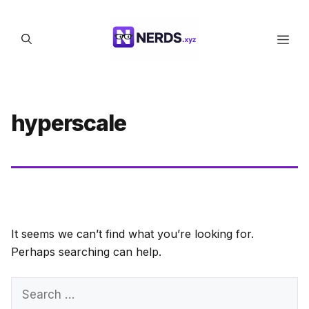
Skip
to
Men
content
hyperscale
It seems we can’t find what you’re looking for.
Perhaps searching can help.
Search
for: