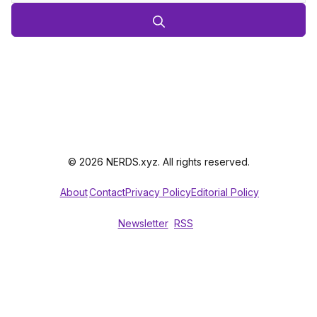
© 2026 NERDS.xyz. All rights reserved.
About
Contact
Privacy Policy
Editorial Policy
Newsletter
RSS