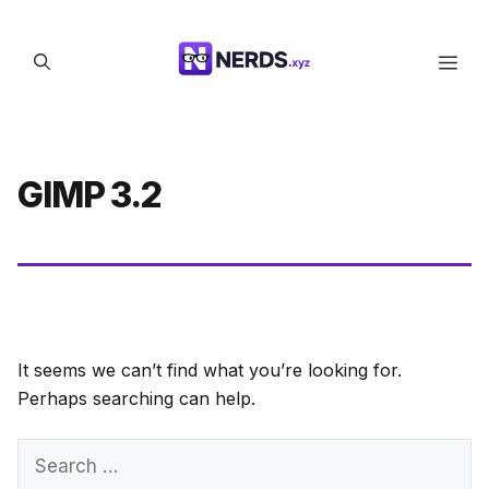
Skip
to
Men
content
GIMP 3.2
It seems we can’t find what you’re looking for.
Perhaps searching can help.
Search
for: