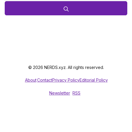
© 2026 NERDS.xyz. All rights reserved.
About
Contact
Privacy Policy
Editorial Policy
Newsletter
RSS