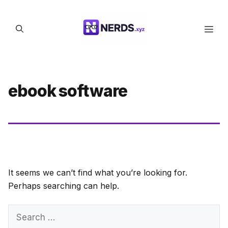
Skip
to
Men
content
ebook software
It seems we can’t find what you’re looking for.
Perhaps searching can help.
Search
for: