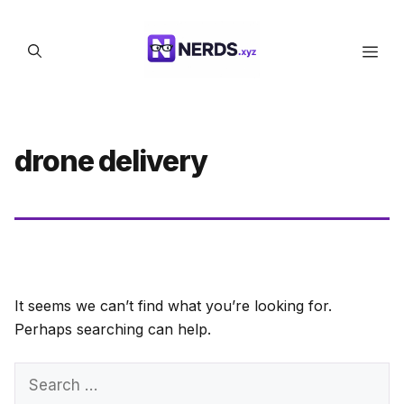
Skip
to
Men
content
drone delivery
It seems we can’t find what you’re looking for.
Perhaps searching can help.
Search
for: