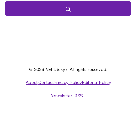
© 2026 NERDS.xyz. All rights reserved.
About
Contact
Privacy Policy
Editorial Policy
Newsletter
RSS