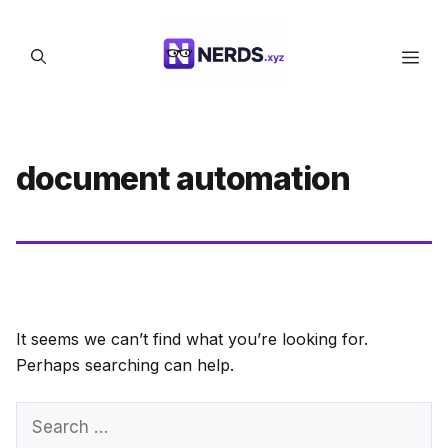
Skip
to
Men
content
document automation
It seems we can’t find what you’re looking for.
Perhaps searching can help.
Search
for: