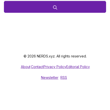
© 2026 NERDS.xyz. All rights reserved.
About
Contact
Privacy Policy
Editorial Policy
Newsletter
RSS