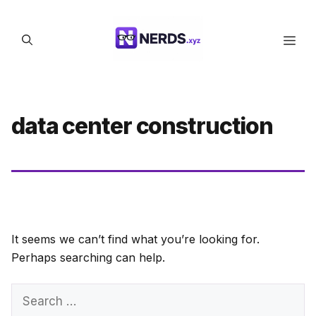
Skip
to
Men
content
data center construction
It seems we can’t find what you’re looking for.
Perhaps searching can help.
Search
for: