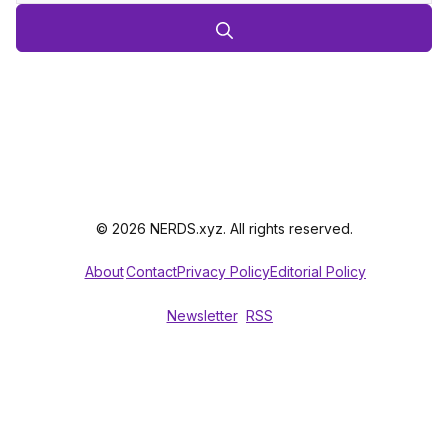
© 2026 NERDS.xyz. All rights reserved.
About
Contact
Privacy Policy
Editorial Policy
Newsletter
RSS