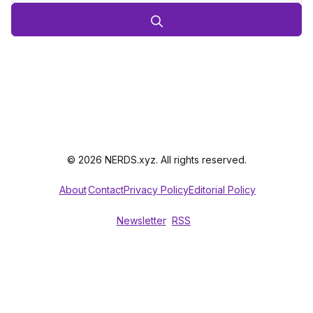
© 2026 NERDS.xyz. All rights reserved.
About
Contact
Privacy Policy
Editorial Policy
Newsletter
RSS