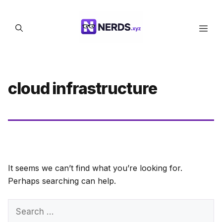
Skip
to
Men
content
cloud infrastructure
It seems we can’t find what you’re looking for.
Perhaps searching can help.
Search
for: