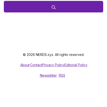
© 2026 NERDS.xyz. All rights reserved.
About
Contact
Privacy Policy
Editorial Policy
Newsletter
RSS