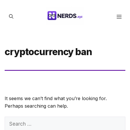
Skip
to
Men
content
cryptocurrency ban
It seems we can’t find what you’re looking for.
Perhaps searching can help.
Search
for: