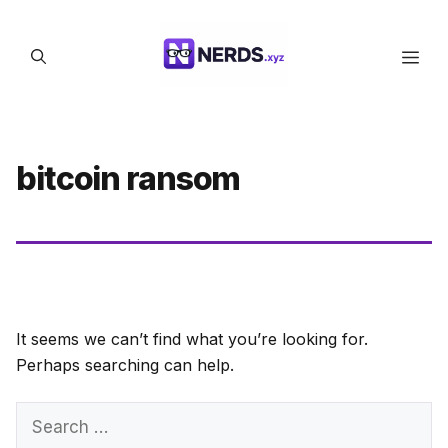
Skip
to
Men
content
bitcoin ransom
It seems we can’t find what you’re looking for.
Perhaps searching can help.
Search
for: