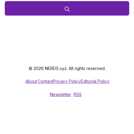
© 2026 NERDS.xyz. All rights reserved.
About
Contact
Privacy Policy
Editorial Policy
Newsletter
RSS