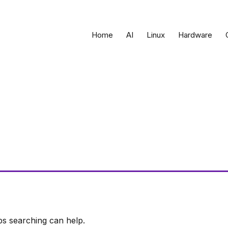
Home
AI
Linux
Hardware
ps searching can help.