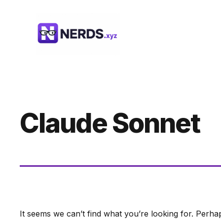
Skip
to
content
Claude Sonnet
It seems we can’t find what you’re looking for. Perha