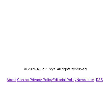
© 2026 NERDS.xyz. All rights reserved.
About
Contact
Privacy Policy
Editorial Policy
Newsletter
RSS