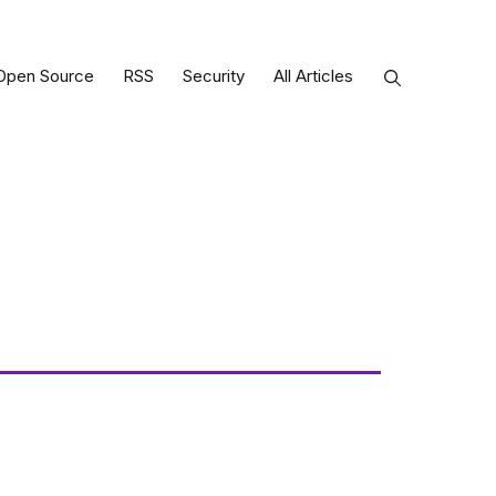
Open Source
RSS
Security
All Articles