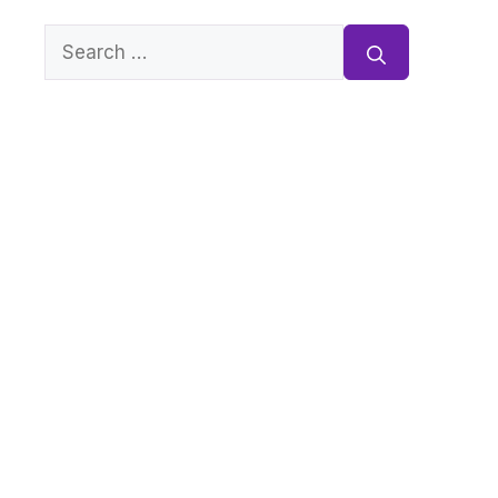
Search
for: