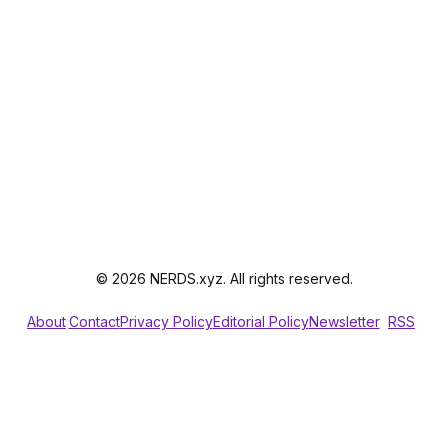
© 2026 NERDS.xyz. All rights reserved.
About
Contact
Privacy Policy
Editorial Policy
Newsletter
RSS