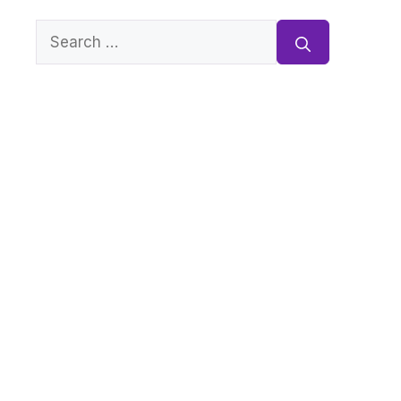
Search
for: