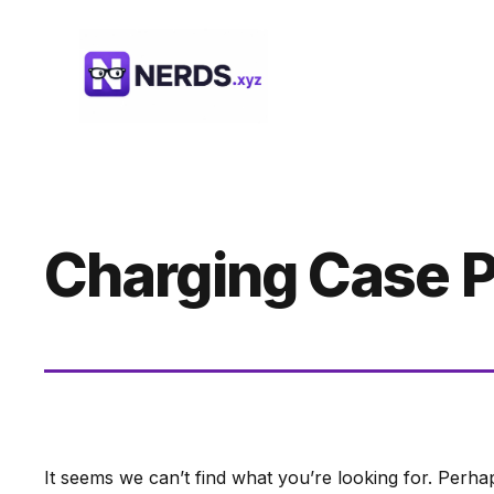
Skip
to
content
Charging Case P
It seems we can’t find what you’re looking for. Perha