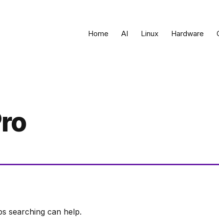
Home
AI
Linux
Hardware
ro
ps searching can help.