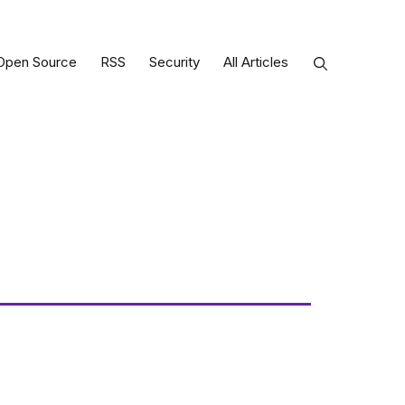
Open Source
RSS
Security
All Articles