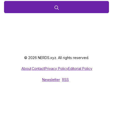
© 2026 NERDS.xyz. All rights reserved.
About
Contact
Privacy Policy
Editorial Policy
Newsletter
RSS