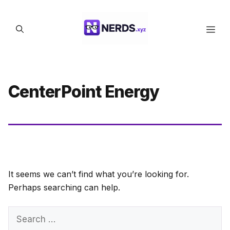
Skip
to
Men
content
CenterPoint Energy
It seems we can’t find what you’re looking for.
Perhaps searching can help.
Search
for: