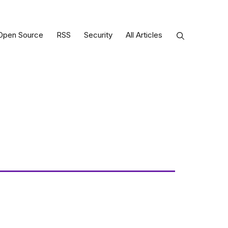
Open Source
RSS
Security
All Articles