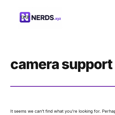
Skip
to
content
camera support
It seems we can’t find what you’re looking for. Perha