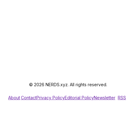
© 2026 NERDS.xyz. All rights reserved.
About
Contact
Privacy Policy
Editorial Policy
Newsletter
RSS