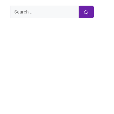
Search
for: