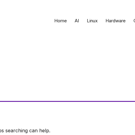
Home
AI
Linux
Hardware
ps searching can help.