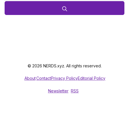
© 2026 NERDS.xyz. All rights reserved.
About
Contact
Privacy Policy
Editorial Policy
Newsletter
RSS