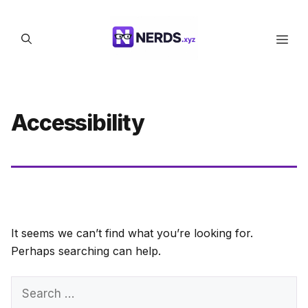
Skip
to
Men
content
Accessibility
It seems we can’t find what you’re looking for.
Perhaps searching can help.
Search
for: