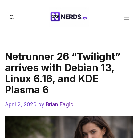
Skip
to
Men
content
Netrunner 26 “Twilight”
arrives with Debian 13,
Linux 6.16, and KDE
Plasma 6
April 2, 2026
by
Brian Fagioli