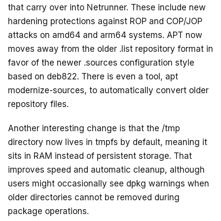
that carry over into Netrunner. These include new
hardening protections against ROP and COP/JOP
attacks on amd64 and arm64 systems. APT now
moves away from the older .list repository format in
favor of the newer .sources configuration style
based on deb822. There is even a tool, apt
modernize-sources, to automatically convert older
repository files.
Another interesting change is that the /tmp
directory now lives in tmpfs by default, meaning it
sits in RAM instead of persistent storage. That
improves speed and automatic cleanup, although
users might occasionally see dpkg warnings when
older directories cannot be removed during
package operations.