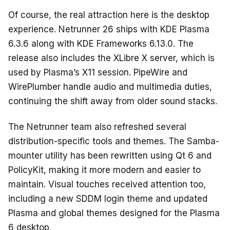
Of course, the real attraction here is the desktop
experience. Netrunner 26 ships with KDE Plasma
6.3.6 along with KDE Frameworks 6.13.0. The
release also includes the XLibre X server, which is
used by Plasma’s X11 session. PipeWire and
WirePlumber handle audio and multimedia duties,
continuing the shift away from older sound stacks.
The Netrunner team also refreshed several
distribution-specific tools and themes. The Samba-
mounter utility has been rewritten using Qt 6 and
PolicyKit, making it more modern and easier to
maintain. Visual touches received attention too,
including a new SDDM login theme and updated
Plasma and global themes designed for the Plasma
6 desktop.