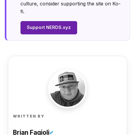
culture, consider supporting the site on Ko-
fi.
Support NERDS.xyz
WRITTEN BY
Brian Fagioli
✔