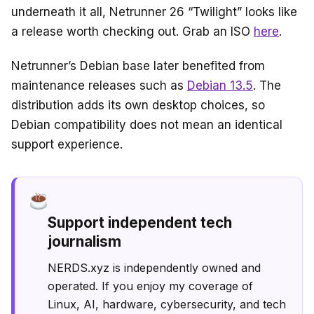
underneath it all, Netrunner 26 “Twilight” looks like
a release worth checking out. Grab an ISO
here
.
Netrunner’s Debian base later benefited from
maintenance releases such as
Debian 13.5
. The
distribution adds its own desktop choices, so
Debian compatibility does not mean an identical
support experience.
Support independent tech
journalism
NERDS.xyz is independently owned and
operated. If you enjoy my coverage of
Linux, AI, hardware, cybersecurity, and tech