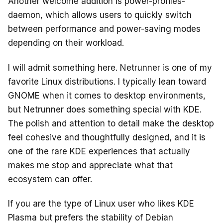
Another welcome addition is power-profiles-
daemon, which allows users to quickly switch
between performance and power-saving modes
depending on their workload.
I will admit something here. Netrunner is one of my
favorite Linux distributions. I typically lean toward
GNOME when it comes to desktop environments,
but Netrunner does something special with KDE.
The polish and attention to detail make the desktop
feel cohesive and thoughtfully designed, and it is
one of the rare KDE experiences that actually
makes me stop and appreciate what that
ecosystem can offer.
If you are the type of Linux user who likes KDE
Plasma but prefers the stability of Debian