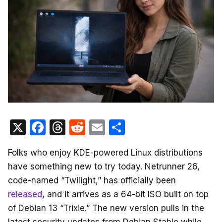
X
F
T
R
E
S
a
hr
e
m
h
Folks who enjoy KDE-powered Linux distributions
c
e
d
ail
ar
have something new to try today. Netrunner 26,
e
a
di
e
code-named “Twilight,” has officially been
b
d
t
released
, and it arrives as a 64-bit ISO built on top
o
s
of Debian 13 “Trixie.” The new version pulls in the