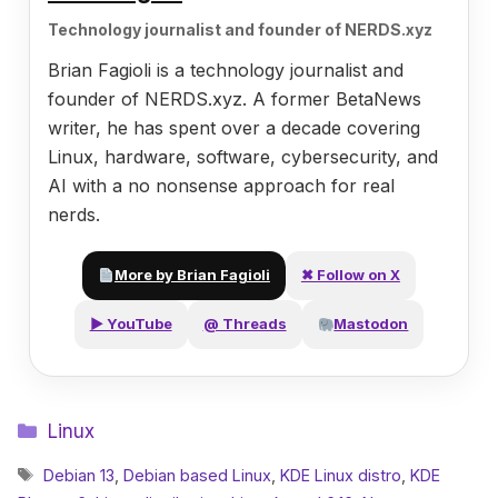
Technology journalist and founder of NERDS.xyz
Brian Fagioli is a technology journalist and
founder of NERDS.xyz. A former BetaNews
writer, he has spent over a decade covering
Linux, hardware, software, cybersecurity, and
AI with a no nonsense approach for real
nerds.
More by Brian Fagioli
✖ Follow on X
▶ YouTube
@ Threads
Mastodon
Categories
Linux
Tags
Debian 13
,
Debian based Linux
,
KDE Linux distro
,
KDE