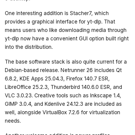
One interesting addition is Stacher7, which
provides a graphical interface for yt-dlp. That
means users who like downloading media through
yt-dlp now have a convenient GUI option built right
into the distribution.
The base software stack is also quite current for a
Debian-based release. Netrunner 26 includes Qt
6.8.2, KDE Apps 25.04.3, Firefox 140.7 ESR,
LibreOffice 25.2.3, Thunderbird 140.6.0 ESR, and
VLC 3.0.23. Creative tools such as Inkscape 1.4,
GIMP 3.0.4, and Kdenlive 24.12.3 are included as
well, alongside VirtualBox 7.2.6 for virtualization
needs.