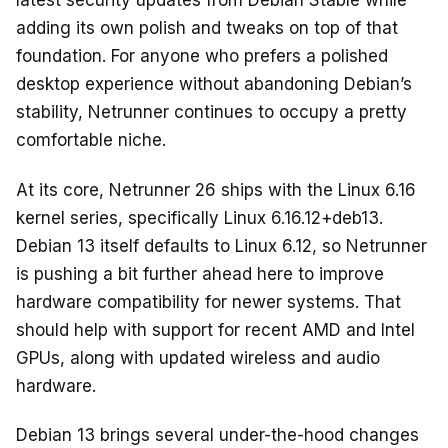
o
latest security updates from Debian Stable while
k
adding its own polish and tweaks on top of that
foundation. For anyone who prefers a polished
desktop experience without abandoning Debian’s
stability, Netrunner continues to occupy a pretty
comfortable niche.
At its core, Netrunner 26 ships with the Linux 6.16
kernel series, specifically Linux 6.16.12+deb13.
Debian 13 itself defaults to Linux 6.12, so Netrunner
is pushing a bit further ahead here to improve
hardware compatibility for newer systems. That
should help with support for recent AMD and Intel
GPUs, along with updated wireless and audio
hardware.
Debian 13 brings several under-the-hood changes