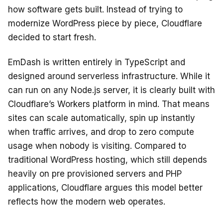
how software gets built. Instead of trying to
modernize WordPress piece by piece, Cloudflare
decided to start fresh.
EmDash is written entirely in TypeScript and
designed around serverless infrastructure. While it
can run on any Node.js server, it is clearly built with
Cloudflare’s Workers platform in mind. That means
sites can scale automatically, spin up instantly
when traffic arrives, and drop to zero compute
usage when nobody is visiting. Compared to
traditional WordPress hosting, which still depends
heavily on pre provisioned servers and PHP
applications, Cloudflare argues this model better
reflects how the modern web operates.