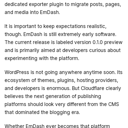
dedicated exporter plugin to migrate posts, pages,
and media into EmDash.
It is important to keep expectations realistic,
though. EmDash is still extremely early software.
The current release is labeled version 0.1.0 preview
and is primarily aimed at developers curious about
experimenting with the platform.
WordPress is not going anywhere anytime soon. Its
ecosystem of themes, plugins, hosting providers,
and developers is enormous. But Cloudflare clearly
believes the next generation of publishing
platforms should look very different from the CMS
that dominated the blogging era.
Whether EmDash ever becomes that platform