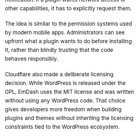
other capabilities, it has to explicitly request them.
The idea is similar to the permission systems used
by modern mobile apps. Administrators can see
upfront what a plugin wants to do before installing
it, rather than blindly trusting that the code
behaves responsibly.
Cloudflare also made a deliberate licensing
decision. While WordPress is released under the
GPL, EmDash uses the MIT license and was written
without using any WordPress code. That choice
gives developers more freedom when building
plugins and themes without inheriting the licensing
constraints tied to the WordPress ecosystem.