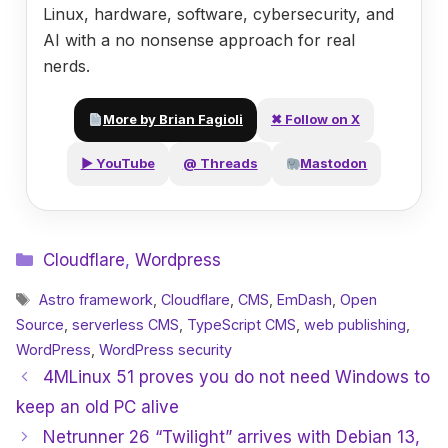
Linux, hardware, software, cybersecurity, and
AI with a no nonsense approach for real
nerds.
More by Brian Fagioli
✖ Follow on X
▶ YouTube
@ Threads
Mastodon
Categories
Cloudflare
,
Wordpress
Tags
Astro framework
,
Cloudflare
,
CMS
,
EmDash
,
Open
Source
,
serverless CMS
,
TypeScript CMS
,
web publishing
,
WordPress
,
WordPress security
4MLinux 51 proves you do not need Windows to
keep an old PC alive
Netrunner 26 “Twilight” arrives with Debian 13,