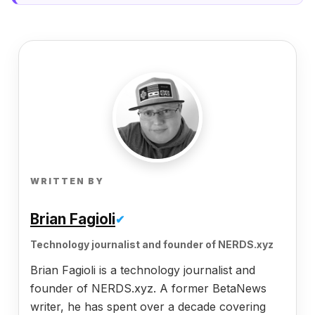
WRITTEN BY
Brian Fagioli
✔
Technology journalist and founder of NERDS.xyz
Brian Fagioli is a technology journalist and
founder of NERDS.xyz. A former BetaNews
writer, he has spent over a decade covering