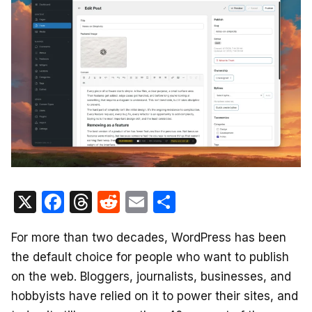
X
F
T
R
E
S
a
hr
e
m
h
For more than two decades, WordPress has been
c
e
d
ail
ar
the default choice for people who want to publish
e
a
di
e
on the web. Bloggers, journalists, businesses, and
b
d
t
hobbyists have relied on it to power their sites, and