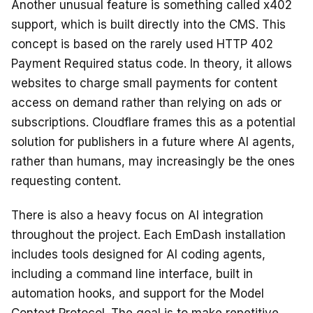
Another unusual feature is something called x402
support, which is built directly into the CMS. This
concept is based on the rarely used HTTP 402
Payment Required status code. In theory, it allows
websites to charge small payments for content
access on demand rather than relying on ads or
subscriptions. Cloudflare frames this as a potential
solution for publishers in a future where AI agents,
rather than humans, may increasingly be the ones
requesting content.
There is also a heavy focus on AI integration
throughout the project. Each EmDash installation
includes tools designed for AI coding agents,
including a command line interface, built in
automation hooks, and support for the Model