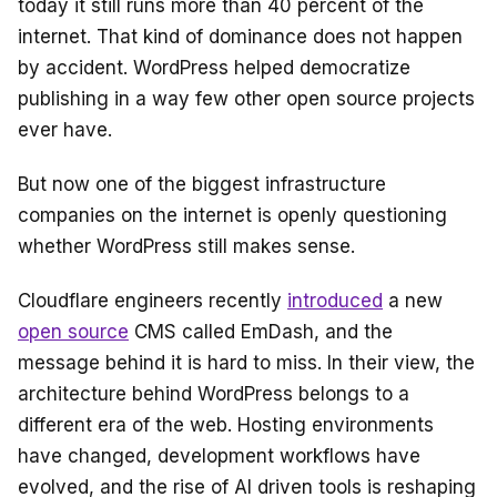
o
s
today it still runs more than 40 percent of the
o
internet. That kind of dominance does not happen
k
by accident. WordPress helped democratize
publishing in a way few other open source projects
ever have.
But now one of the biggest infrastructure
companies on the internet is openly questioning
whether WordPress still makes sense.
Cloudflare engineers recently
introduced
a new
open source
CMS called EmDash, and the
message behind it is hard to miss. In their view, the
architecture behind WordPress belongs to a
different era of the web. Hosting environments
have changed, development workflows have
evolved, and the rise of AI driven tools is reshaping