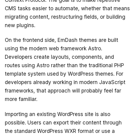
Context Protocol. The goal is to make repetitive
CMS tasks easier to automate, whether that means
migrating content, restructuring fields, or building
new plugins.
On the frontend side, EmDash themes are built
using the modern web framework Astro.
Developers create layouts, components, and
routes using Astro rather than the traditional PHP
template system used by WordPress themes. For
developers already working in modern JavaScript
frameworks, that approach will probably feel far
more familiar.
Importing an existing WordPress site is also
possible. Users can export their content through
the standard WordPress WXR format or use a