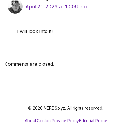
April 21, 2026 at 10:06 am
I will look into it!
Comments are closed.
© 2026 NERDS.xyz. All rights reserved.
About
Contact
Privacy Policy
Editorial Policy