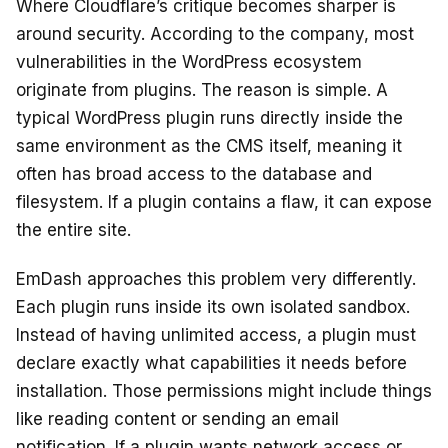
Where Cloudflare’s critique becomes sharper is
around security. According to the company, most
vulnerabilities in the WordPress ecosystem
originate from plugins. The reason is simple. A
typical WordPress plugin runs directly inside the
same environment as the CMS itself, meaning it
often has broad access to the database and
filesystem. If a plugin contains a flaw, it can expose
the entire site.
EmDash approaches this problem very differently.
Each plugin runs inside its own isolated sandbox.
Instead of having unlimited access, a plugin must
declare exactly what capabilities it needs before
installation. Those permissions might include things
like reading content or sending an email
notification. If a plugin wants network access or