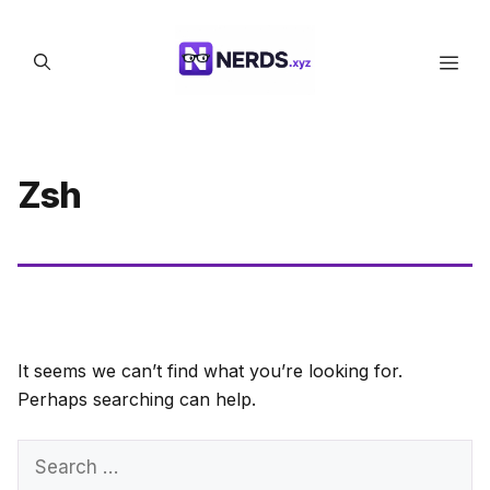
Skip
to
Men
content
Zsh
It seems we can’t find what you’re looking for.
Perhaps searching can help.
Search
for: