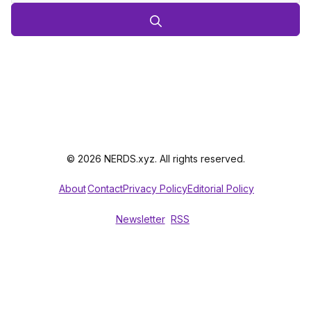
© 2026 NERDS.xyz. All rights reserved.
About
Contact
Privacy Policy
Editorial Policy
Newsletter
RSS