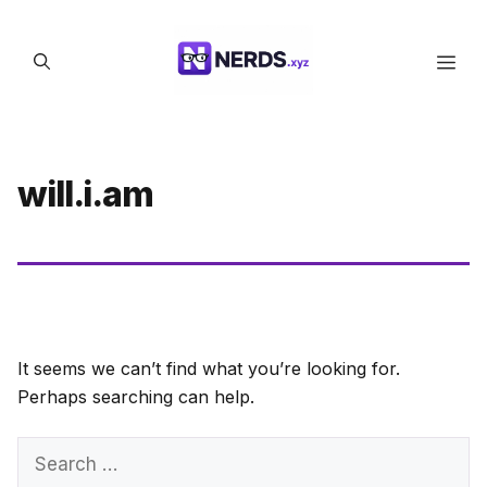
Skip
to
Men
content
will.i.am
It seems we can’t find what you’re looking for.
Perhaps searching can help.
Search
for: