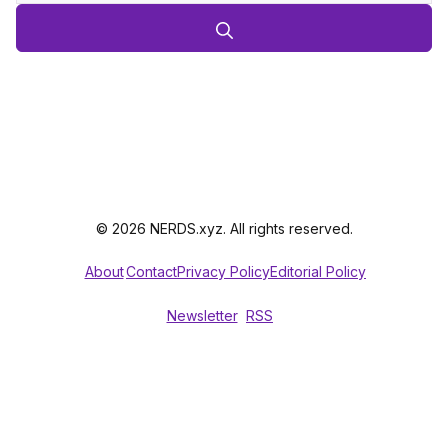
© 2026 NERDS.xyz. All rights reserved.
About
Contact
Privacy Policy
Editorial Policy
Newsletter
RSS