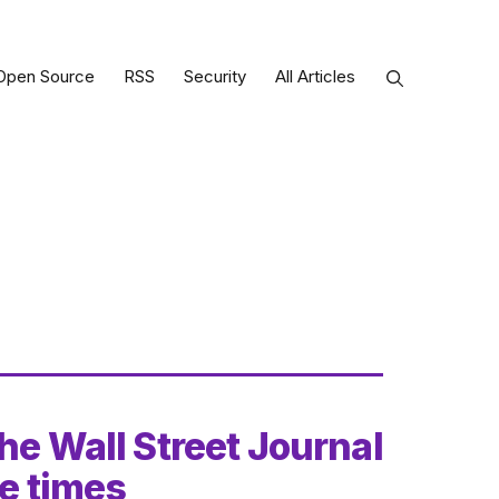
Open Source
RSS
Security
All Articles
he Wall Street Journal
he times