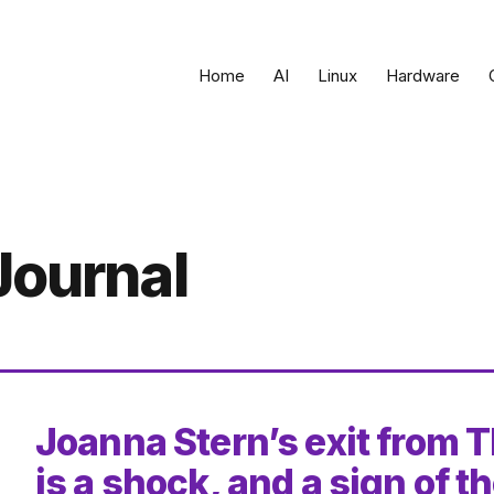
Home
AI
Linux
Hardware
Journal
Joanna Stern’s exit from T
is a shock, and a sign of t