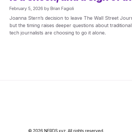
February 5, 2026
by
Brian Fagioli
Joanna Stern’s decision to leave The Wall Street Jour
but the timing raises deeper questions about tradition
tech journalists are choosing to go it alone.
© 2026 NERDS.xyz. All rights reserved.