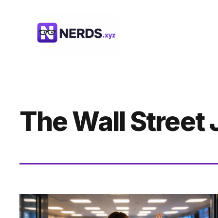
Skip
to
content
The Wall Street 