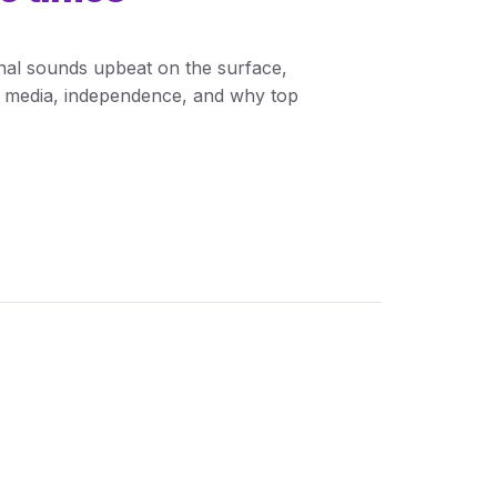
nal sounds upbeat on the surface,
al media, independence, and why top