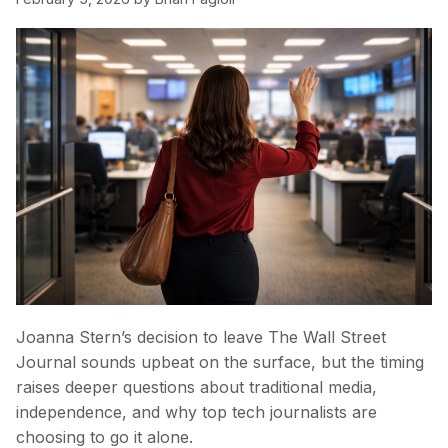
Joanna Stern’s decision to leave The Wall Street
Journal sounds upbeat on the surface, but the timing
raises deeper questions about traditional media,
independence, and why top tech journalists are
choosing to go it alone.