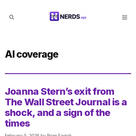
Skip
to
Men
content
AI coverage
Joanna Stern’s exit from
The Wall Street Journal is a
shock, and a sign of the
times
February 5, 2026
by
Brian Fagioli