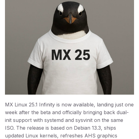
MX Linux 25.1 Infinity is now available, landing just one
week after the beta and officially bringing back dual-
init support with systemd and sysvinit on the same
ISO. The release is based on Debian 13.3, ships
updated Linux kernels, refreshes AHS graphics