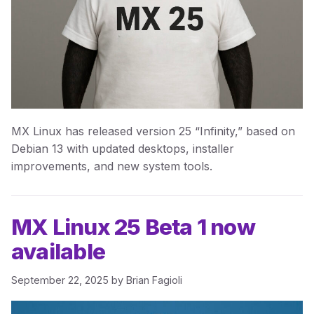
MX Linux has released version 25 “Infinity,” based on
Debian 13 with updated desktops, installer
improvements, and new system tools.
MX Linux 25 Beta 1 now
available
September 22, 2025
by
Brian Fagioli