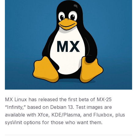
MX Linux has released the first beta of MX-25
“Infinity,” based on Debian 13. Test images are
available with Xfce, KDE/Plasma, and Fluxbox, plus
sysVinit options for those who want them.