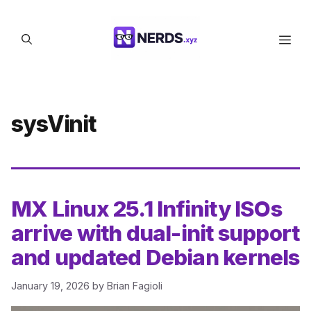
Skip
to
Men
content
sysVinit
MX Linux 25.1 Infinity ISOs
arrive with dual-init support
and updated Debian kernels
January 19, 2026
by
Brian Fagioli