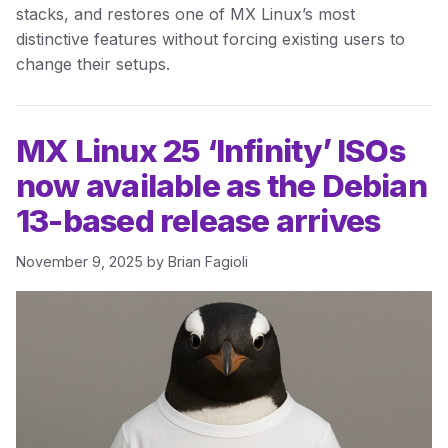
stacks, and restores one of MX Linux’s most
distinctive features without forcing existing users to
change their setups.
MX Linux 25 ‘Infinity’ ISOs
now available as the Debian
13-based release arrives
November 9, 2025
by
Brian Fagioli