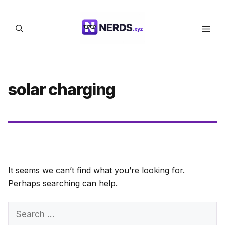
Skip
to
Men
content
solar charging
It seems we can’t find what you’re looking for.
Perhaps searching can help.
Search
for: