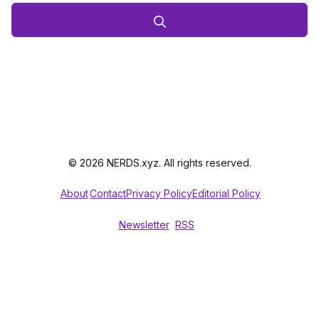
© 2026 NERDS.xyz. All rights reserved.
About
Contact
Privacy Policy
Editorial Policy
Newsletter
RSS